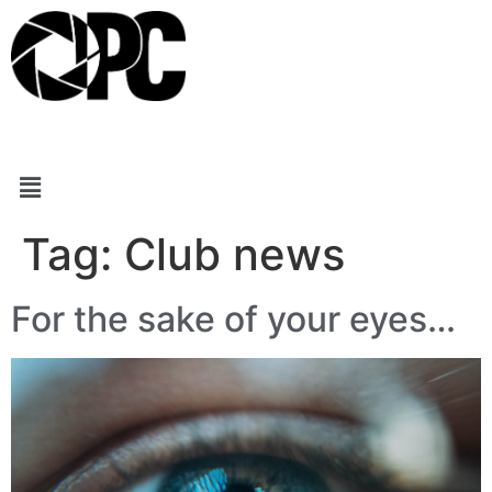
Tag:
Club news
For the sake of your eyes…