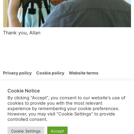
Thank you, Allan
Privacy policy
Cookie policy
Website terms
© 2024 | Overton Photographic Club | All rights reserved
Cookie Notice
By clicking “Accept”, you consent to our website's use of
Public pages
cookies to provide you with the most relevant
experience by remembering your cookie preferences.
However, you may visit “Cookie Settings” to provide
controlled consent.
Members only
Cookie Settings
Accept