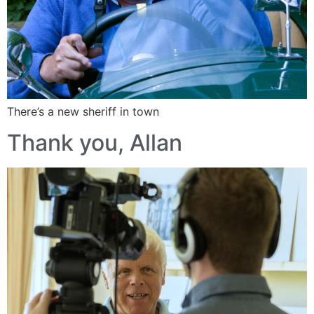
There’s a new sheriff in town
Thank you, Allan