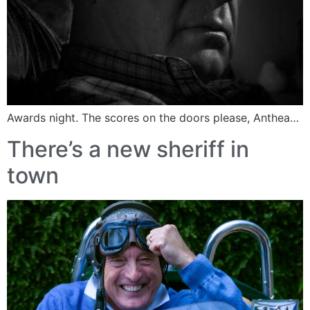
Awards night. The scores on the doors please, Anthea…
There’s a new sheriff in
town