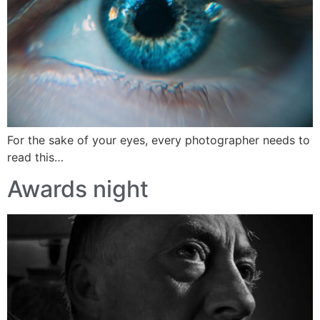
For the sake of your eyes, every photographer needs to
read this…
Awards night