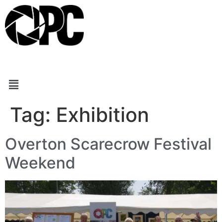
Tag:
Exhibition
Overton Scarecrow Festival
Weekend