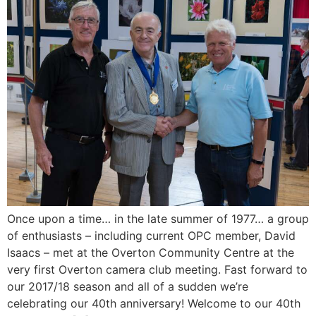
Once upon a time… in the late summer of 1977… a group
of enthusiasts – including current OPC member, David
Isaacs – met at the Overton Community Centre at the
very first Overton camera club meeting. Fast forward to
our 2017/18 season and all of a sudden we’re
celebrating our 40th anniversary! Welcome to our 40th