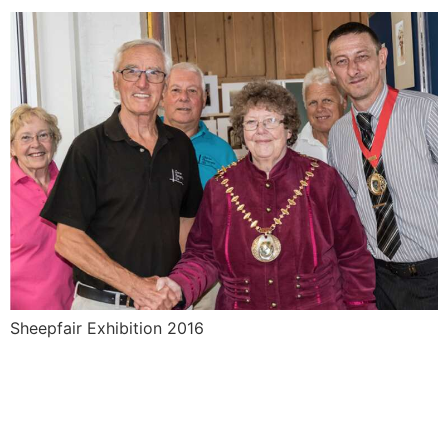
Sheepfair Exhibition 2016