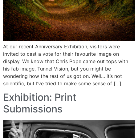
At our recent Anniversary Exhibition, visitors were
invited to cast a vote for their favourite image on
display. We know that Chris Pope came out tops with
his fab image, Tunnel Vision, but you might be
wondering how the rest of us got on. Well… it’s not
scientific, but I’ve tried to make some sense of […]
Exhibition: Print
Submissions