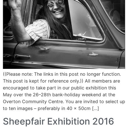
((Please note: The links in this post no longer function.
This post is kept for reference only.)) All members are
encouraged to take part in our public exhibition this
May over the 26–28th bank-holiday weekend at the
Overton Community Centre. You are invited to select up
to ten images – preferably in 40 x 50cm […]
Sheepfair Exhibition 2016