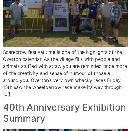
Scarecrow festival time is one of the highlights of the
Overton calendar. As the village fills with people and
animals stuffed with straw you are reminded once more
of the creativity and sense of humour of those all
around you. Overton’s very own whacky races Friday
15th saw the wheelbarrow race make its way through
[…]
40th Anniversary Exhibition
Summary