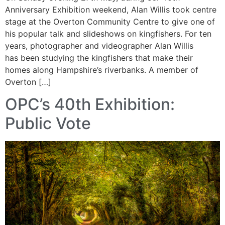
Anniversary Exhibition weekend, Alan Willis took centre
stage at the Overton Community Centre to give one of
his popular talk and slideshows on kingfishers. For ten
years, photographer and videographer Alan Willis
has been studying the kingfishers that make their
homes along Hampshire’s riverbanks. A member of
Overton […]
OPC’s 40th Exhibition:
Public Vote