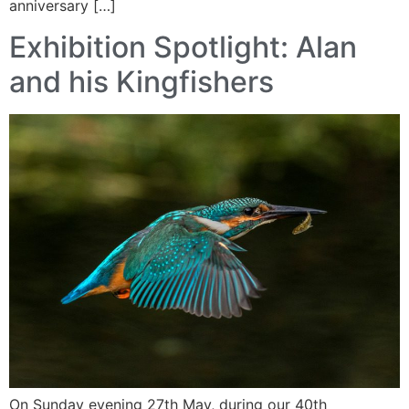
anniversary […]
Exhibition Spotlight: Alan
and his Kingfishers
On Sunday evening 27th May, during our 40th